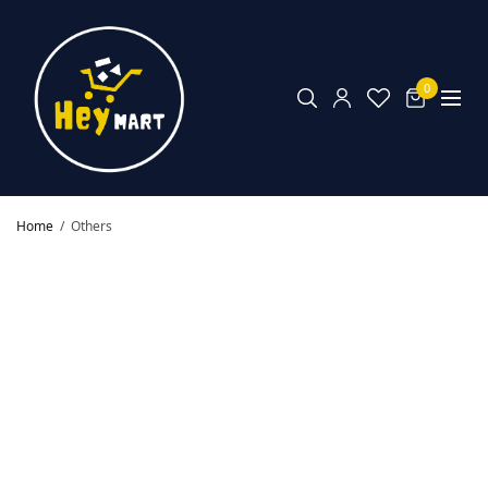
0
Home
/
Others