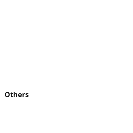
Others