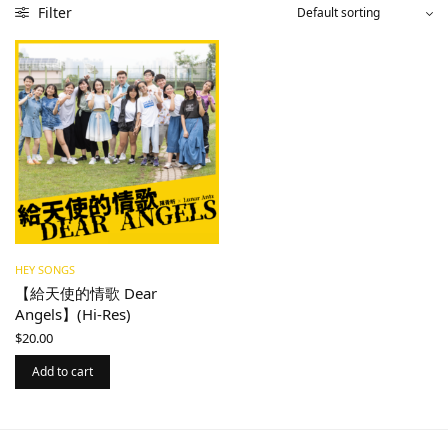
Filter
HEY SONGS
【給天使的情歌 Dear
Angels】(Hi-Res)
$
20.00
Add to cart