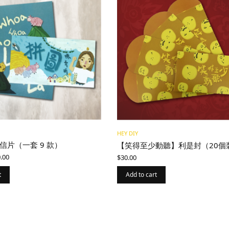
HEY DIY
信片（一套 9 款）
【笑得至少動聽】利是封（20個
ginal
Current
.00
$
30.00
ce
price is:
:
$200.00.
t
Add to cart
0.00.