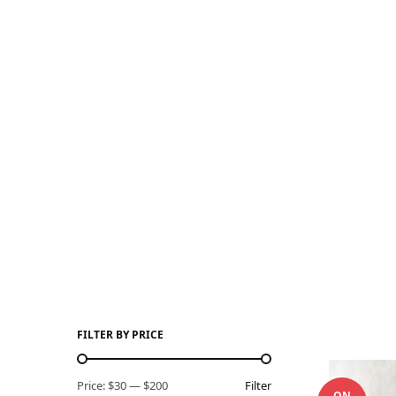
FILTER BY PRICE
Price:
$30
—
$200
Filter
ON