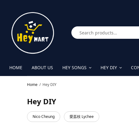
HOME
ABOUT US
HEY SONGS
HEY DIY
CON
Home
/
Hey DIY
Hey DIY
Nico Cheung
愛荔枝 Lychee