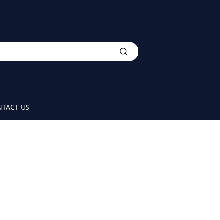
TACT US