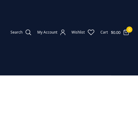
0
$
0.00
Search
My Account
Wishlist
Cart