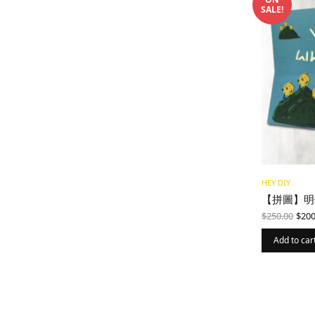
SALE!
HEY DIY
【拼圖】明
Ori
$
250.00
$
200
pri
was
Add to car
$25