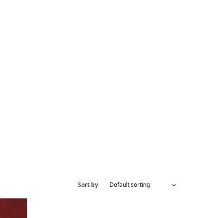
Sort by